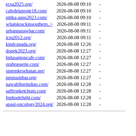
ecsa2025.org/
2026-08-08 09:10
-
cafedelaposte18.com/
2026-08-08 09:10
-
pitika-apps2023.com/
2026-08-08 09:10
-
whatskrackinsouthern..>
2026-08-08 09:11
-
urbannarawbar.com/
2026-08-08 09:11
-
icm2012.org/
2026-08-08 09:11
-
kindcanada.org/
2026-08-08 12:26
-
dopek2023.org/
2026-08-08 12:27
-
bidasaigoncafe.com/
2026-08-08 12:27
-
orabrasserie.com/
2026-08-08 12:27
-
sistemkesehatan.net/
2026-08-08 12:27
-
ppnisumbar.org/
2026-08-08 12:27
-
nawabfineindian.com/
2026-08-08 12:28
-
saffronketchum.com/
2026-08-08 12:28
-
fnphodelight.com/
2026-08-08 12:28
-
apasl-oncology2024.org/
2026-08-08 12:28
-