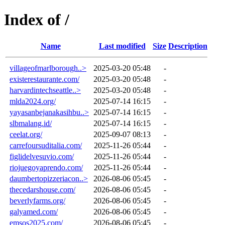
Index of /
Name
Last modified
Size
Description
villageofmarlborough..>
2025-03-20 05:48
-
existerestaurante.com/
2025-03-20 05:48
-
harvardintechseattle..>
2025-03-20 05:48
-
mlda2024.org/
2025-07-14 16:15
-
yayasanbejanakasihbu..>
2025-07-14 16:15
-
slbmalang.id/
2025-07-14 16:15
-
ceelat.org/
2025-09-07 08:13
-
carrefoursuditalia.com/
2025-11-26 05:44
-
figlidelvesuvio.com/
2025-11-26 05:44
-
riojuegoyaprendo.com/
2025-11-26 05:44
-
daumbertopizzeriacon..>
2026-08-06 05:45
-
thecedarshouse.com/
2026-08-06 05:45
-
beverlyfarms.org/
2026-08-06 05:45
-
galyamed.com/
2026-08-06 05:45
-
emsos2025.com/
2026-08-06 05:45
-