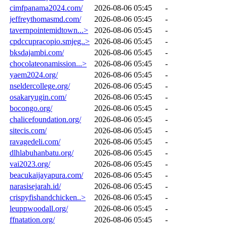
cimfpanama2024.com/
2026-08-06 05:45
-
jeffreythomasmd.com/
2026-08-06 05:45
-
tavernpointemidtown...>
2026-08-06 05:45
-
cpdccupracopio.smjeg..>
2026-08-06 05:45
-
bksdajambi.com/
2026-08-06 05:45
-
chocolateonamission...>
2026-08-06 05:45
-
yaem2024.org/
2026-08-06 05:45
-
nseldercollege.org/
2026-08-06 05:45
-
osakaryugin.com/
2026-08-06 05:45
-
bocongo.org/
2026-08-06 05:45
-
chalicefoundation.org/
2026-08-06 05:45
-
sitecis.com/
2026-08-06 05:45
-
ravagedeli.com/
2026-08-06 05:45
-
dlhlabuhanbatu.org/
2026-08-06 05:45
-
vai2023.org/
2026-08-06 05:45
-
beacukaijayapura.com/
2026-08-06 05:45
-
narasisejarah.id/
2026-08-06 05:45
-
crispyfishandchicken..>
2026-08-06 05:45
-
leuppwoodall.org/
2026-08-06 05:45
-
ffnatation.org/
2026-08-06 05:45
-