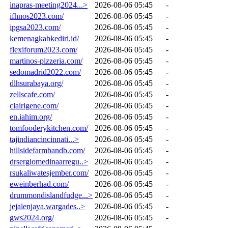
inapras-meeting2024...>
2026-08-06 05:45
-
ifhnos2023.com/
2026-08-06 05:45
-
ipgsa2023.com/
2026-08-06 05:45
-
kemenagkabkediri.id/
2026-08-06 05:45
-
flexiforum2023.com/
2026-08-06 05:45
-
martinos-pizzeria.com/
2026-08-06 05:45
-
sedomadrid2022.com/
2026-08-06 05:45
-
dlhsurabaya.org/
2026-08-06 05:45
-
zellscafe.com/
2026-08-06 05:45
-
clairigene.com/
2026-08-06 05:45
-
en.iahim.org/
2026-08-06 05:45
-
tomfooderykitchen.com/
2026-08-06 05:45
-
tajindiancincinnati...>
2026-08-06 05:45
-
hillsidefarmbandb.com/
2026-08-06 05:45
-
drsergiomedinaarregu..>
2026-08-06 05:45
-
rsukaliwatesjember.com/
2026-08-06 05:45
-
eweinberhad.com/
2026-08-06 05:45
-
drummondislandfudge...>
2026-08-06 05:45
-
jejalenjaya.wargades..>
2026-08-06 05:45
-
gws2024.org/
2026-08-06 05:45
-