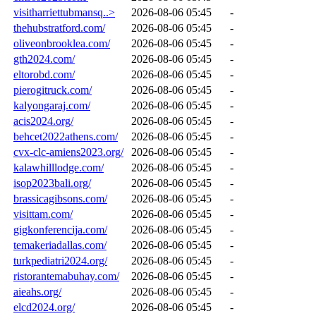
visitharriettubmansq..>
2026-08-06 05:45
-
thehubstratford.com/
2026-08-06 05:45
-
oliveonbrooklea.com/
2026-08-06 05:45
-
gth2024.com/
2026-08-06 05:45
-
eltorobd.com/
2026-08-06 05:45
-
pierogitruck.com/
2026-08-06 05:45
-
kalyongaraj.com/
2026-08-06 05:45
-
acis2024.org/
2026-08-06 05:45
-
behcet2022athens.com/
2026-08-06 05:45
-
cvx-clc-amiens2023.org/
2026-08-06 05:45
-
kalawhilllodge.com/
2026-08-06 05:45
-
isop2023bali.org/
2026-08-06 05:45
-
brassicagibsons.com/
2026-08-06 05:45
-
visittam.com/
2026-08-06 05:45
-
gigkonferencija.com/
2026-08-06 05:45
-
temakeriadallas.com/
2026-08-06 05:45
-
turkpediatri2024.org/
2026-08-06 05:45
-
ristorantemabuhay.com/
2026-08-06 05:45
-
aieahs.org/
2026-08-06 05:45
-
elcd2024.org/
2026-08-06 05:45
-