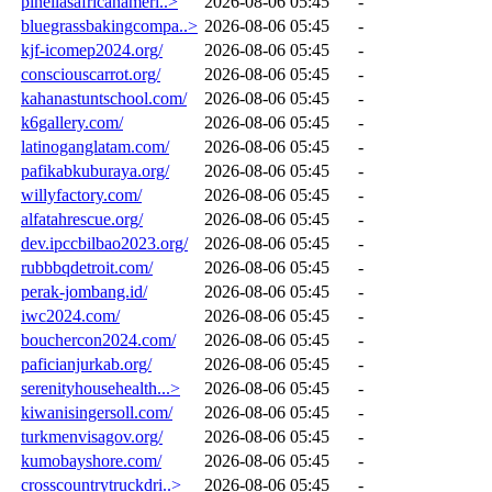
pinellasafricanameri..>
2026-08-06 05:45
-
bluegrassbakingcompa..>
2026-08-06 05:45
-
kjf-icomep2024.org/
2026-08-06 05:45
-
consciouscarrot.org/
2026-08-06 05:45
-
kahanastuntschool.com/
2026-08-06 05:45
-
k6gallery.com/
2026-08-06 05:45
-
latinoganglatam.com/
2026-08-06 05:45
-
pafikabkuburaya.org/
2026-08-06 05:45
-
willyfactory.com/
2026-08-06 05:45
-
alfatahrescue.org/
2026-08-06 05:45
-
dev.ipccbilbao2023.org/
2026-08-06 05:45
-
rubbbqdetroit.com/
2026-08-06 05:45
-
perak-jombang.id/
2026-08-06 05:45
-
iwc2024.com/
2026-08-06 05:45
-
bouchercon2024.com/
2026-08-06 05:45
-
paficianjurkab.org/
2026-08-06 05:45
-
serenityhousehealth...>
2026-08-06 05:45
-
kiwanisingersoll.com/
2026-08-06 05:45
-
turkmenvisagov.org/
2026-08-06 05:45
-
kumobayshore.com/
2026-08-06 05:45
-
crosscountrytruckdri..>
2026-08-06 05:45
-