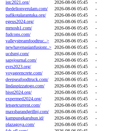
istc2021.org/
2026-08-06 05:45
-
thedelionverulam.com/
2026-08-06 05:45
-
pafikotalarantuka.org/
2026-08-06 05:45
-
egeus2024.org/
2026-08-06 05:45
-
mrnosh1.com/
2026-08-06 05:45
-
fudcons.com/
2026-08-06 05:45
-
valleystreamfoodtruc..>
2026-08-06 05:45
-
newhavenasianfusionr..>
2026-08-06 05:45
-
ucdsmj.com/
2026-08-06 05:45
-
sapsjournal.com/
2026-08-06 05:45
-
evrs2023.org/
2026-08-06 05:45
-
voyageencrete.com/
2026-08-06 05:45
-
deepseafoodtruck.com/
2026-08-06 05:45
-
lindaspizzatogo.com/
2026-08-06 05:45
-
hisst2024.org/
2026-08-06 05:45
-
expermed2024.org/
2026-08-06 05:45
-
letsgetcurrent.com/
2026-08-06 05:45
-
maxsbarandgrillnj.com/
2026-08-06 05:45
-
kampungkaruhun.id/
2026-08-06 05:45
-
plazagoya.com/
2026-08-06 05:45
-
fab-efl.com/
2026-08-06 05:45
-