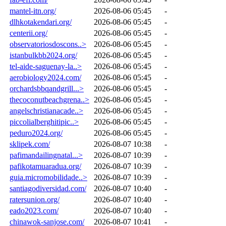
mantel-itn.org/
2026-08-06 05:45
-
dlhkotakendari.org/
2026-08-06 05:45
-
centerii.org/
2026-08-06 05:45
-
observatoriosdoscons..>
2026-08-06 05:45
-
istanbulkbb2024.org/
2026-08-06 05:45
-
tel-aide-saguenay-la..>
2026-08-06 05:45
-
aerobiology2024.com/
2026-08-06 05:45
-
orchardsbbqandgrill...>
2026-08-06 05:45
-
thecoconutbeachgrena..>
2026-08-06 05:45
-
angelschristianacade..>
2026-08-06 05:45
-
piccolialberghitipic..>
2026-08-06 05:45
-
peduro2024.org/
2026-08-06 05:45
-
sklipek.com/
2026-08-07 10:38
-
pafimandailingnatal...>
2026-08-07 10:39
-
pafikotamuaradua.org/
2026-08-07 10:39
-
guia.micromobilidade..>
2026-08-07 10:39
-
santiagodiversidad.com/
2026-08-07 10:40
-
ratersunion.org/
2026-08-07 10:40
-
eado2023.com/
2026-08-07 10:40
-
chinawok-sanjose.com/
2026-08-07 10:41
-