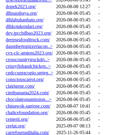
dopek2023.org/
2026-08-08 12:27
-
dlhsurabaya.org/
2026-08-06 05:45
-
dlhlabuhanbatu.org/
2026-08-06 05:45
-
dlhkotakendari.org/
2026-08-06 05:45
-
dev.ipccbilbao2023.org/
2026-08-06 05:45
-
deepseafoodtruck.com/
2026-08-06 05:45
-
daumbertopizzeriacon..>
2026-08-06 05:45
-
cvx-clc-amiens2023.org/
2026-08-06 05:45
-
crosscountrytruckdri..>
2026-08-06 05:45
-
crispyfishandchicken..>
2026-08-06 05:45
-
cpdccupracopio.smjeg..>
2026-08-06 05:45
-
consciouscarrot.org/
2026-08-06 05:45
-
clairigene.com/
2026-08-06 05:45
-
cimfpanama2024.com/
2026-08-06 05:45
-
chocolateonamission...>
2026-08-06 05:45
-
chinawok-sanjose.com/
2026-08-07 10:41
-
chalicefoundation.org/
2026-08-06 05:45
-
centerii.org/
2026-08-06 05:45
-
ceelat.org/
2025-09-07 08:13
-
carrefoursuditalia.com/
2025-11-26 05:44
-