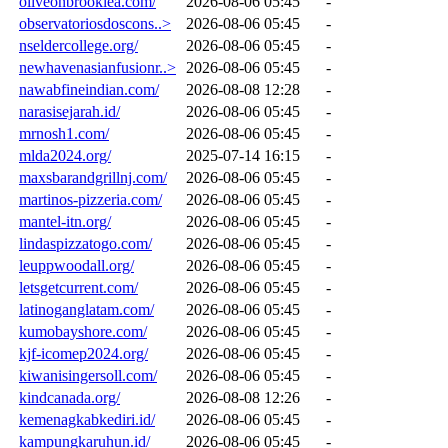
oliveonbrooklea.com/
2026-08-06 05:45
-
observatoriosdoscons..>
2026-08-06 05:45
-
nseldercollege.org/
2026-08-06 05:45
-
newhavenasianfusionr..>
2026-08-06 05:45
-
nawabfineindian.com/
2026-08-08 12:28
-
narasisejarah.id/
2026-08-06 05:45
-
mrnosh1.com/
2026-08-06 05:45
-
mlda2024.org/
2025-07-14 16:15
-
maxsbarandgrillnj.com/
2026-08-06 05:45
-
martinos-pizzeria.com/
2026-08-06 05:45
-
mantel-itn.org/
2026-08-06 05:45
-
lindaspizzatogo.com/
2026-08-06 05:45
-
leuppwoodall.org/
2026-08-06 05:45
-
letsgetcurrent.com/
2026-08-06 05:45
-
latinoganglatam.com/
2026-08-06 05:45
-
kumobayshore.com/
2026-08-06 05:45
-
kjf-icomep2024.org/
2026-08-06 05:45
-
kiwanisingersoll.com/
2026-08-06 05:45
-
kindcanada.org/
2026-08-08 12:26
-
kemenagkabkediri.id/
2026-08-06 05:45
-
kampungkaruhun.id/
2026-08-06 05:45
-