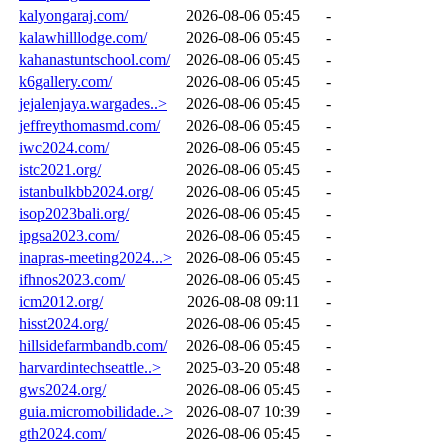
kalyongaraj.com/
2026-08-06 05:45
-
kalawhilllodge.com/
2026-08-06 05:45
-
kahanastuntschool.com/
2026-08-06 05:45
-
k6gallery.com/
2026-08-06 05:45
-
jejalenjaya.wargades..>
2026-08-06 05:45
-
jeffreythomasmd.com/
2026-08-06 05:45
-
iwc2024.com/
2026-08-06 05:45
-
istc2021.org/
2026-08-06 05:45
-
istanbulkbb2024.org/
2026-08-06 05:45
-
isop2023bali.org/
2026-08-06 05:45
-
ipgsa2023.com/
2026-08-06 05:45
-
inapras-meeting2024...>
2026-08-06 05:45
-
ifhnos2023.com/
2026-08-06 05:45
-
icm2012.org/
2026-08-08 09:11
-
hisst2024.org/
2026-08-06 05:45
-
hillsidefarmbandb.com/
2026-08-06 05:45
-
harvardintechseattle..>
2025-03-20 05:48
-
gws2024.org/
2026-08-06 05:45
-
guia.micromobilidade..>
2026-08-07 10:39
-
gth2024.com/
2026-08-06 05:45
-