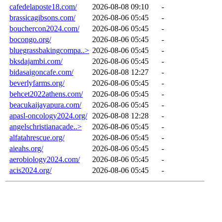
cafedelaposte18.com/
2026-08-08 09:10
-
brassicagibsons.com/
2026-08-06 05:45
-
bouchercon2024.com/
2026-08-06 05:45
-
bocongo.org/
2026-08-06 05:45
-
bluegrassbakingcompa..>
2026-08-06 05:45
-
bksdajambi.com/
2026-08-06 05:45
-
bidasaigoncafe.com/
2026-08-08 12:27
-
beverlyfarms.org/
2026-08-06 05:45
-
behcet2022athens.com/
2026-08-06 05:45
-
beacukaijayapura.com/
2026-08-06 05:45
-
apasl-oncology2024.org/
2026-08-08 12:28
-
angelschristianacade..>
2026-08-06 05:45
-
alfatahrescue.org/
2026-08-06 05:45
-
aieahs.org/
2026-08-06 05:45
-
aerobiology2024.com/
2026-08-06 05:45
-
acis2024.org/
2026-08-06 05:45
-