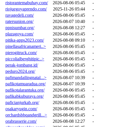
ristorantemabuhay.com/
2026-08-06 05:45
-
riojuegoyaprendo.com/
2025-11-26 05:44
-
ravagedeli.com/
2026-08-06 05:45
-
ratersunion.org/
2026-08-07 10:40
-
ppnisumbar.org/
2026-08-08 12:27
-
plazagoya.com/
2026-08-06 05:45
-
pitika-apps2023.com/
2026-08-08 09:10
-
pinellasafricanameri..>
2026-08-06 05:45
-
pierogitruck.com/
2026-08-06 05:45
-
piccolialberghitipic..>
2026-08-06 05:45
-
perak-jombang.id/
2026-08-06 05:45
-
peduro2024.org/
2026-08-06 05:45
-
pafimandailingnatal...>
2026-08-07 10:39
-
pafikotamuaradua.org/
2026-08-07 10:39
-
pafikotalarantuka.org/
2026-08-06 05:45
-
pafikabkuburaya.org/
2026-08-06 05:45
-
paficianjurkab.org/
2026-08-06 05:45
-
osakaryugin.com/
2026-08-06 05:45
-
orchardsbbqandgrill...>
2026-08-06 05:45
-
orabrasserie.com/
2026-08-08 12:27
-