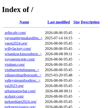
Index of /
Name
Last modified
Size
Description
zellscafe.com/
2026-08-06 05:45
-
yayasanbejanakasihbu..>
2025-07-14 16:15
-
yaem2024.org/
2026-08-06 05:45
-
willyfactory.com/
2026-08-06 05:45
-
whatskrackinsouthern..>
2026-08-08 09:11
-
voyageencrete.com/
2026-08-06 05:45
-
visittam.com/
2026-08-06 05:45
-
visitharriettubmansq..>
2026-08-06 05:45
-
villageofmarlborough..>
2025-03-20 05:48
-
valleystreamfoodtruc..>
2026-08-06 05:45
-
vai2023.org/
2026-08-06 05:45
-
urbannarawbar.com/
2026-08-08 09:11
-
ucdsmj.com/
2026-08-06 05:45
-
turkpediatri2024.org/
2026-08-06 05:45
-
turkmenvisagov.org/
2026-08-06 05:45
-