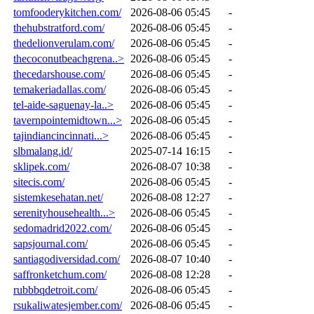
tomfooderykitchen.com/
2026-08-06 05:45
-
thehubstratford.com/
2026-08-06 05:45
-
thedelionverulam.com/
2026-08-06 05:45
-
thecoconutbeachgrena..>
2026-08-06 05:45
-
thecedarshouse.com/
2026-08-06 05:45
-
temakeriadallas.com/
2026-08-06 05:45
-
tel-aide-saguenay-la..>
2026-08-06 05:45
-
tavernpointemidtown...>
2026-08-06 05:45
-
tajindiancincinnati...>
2026-08-06 05:45
-
slbmalang.id/
2025-07-14 16:15
-
sklipek.com/
2026-08-07 10:38
-
sitecis.com/
2026-08-06 05:45
-
sistemkesehatan.net/
2026-08-08 12:27
-
serenityhousehealth...>
2026-08-06 05:45
-
sedomadrid2022.com/
2026-08-06 05:45
-
sapsjournal.com/
2026-08-06 05:45
-
santiagodiversidad.com/
2026-08-07 10:40
-
saffronketchum.com/
2026-08-08 12:28
-
rubbbqdetroit.com/
2026-08-06 05:45
-
rsukaliwatesjember.com/
2026-08-06 05:45
-