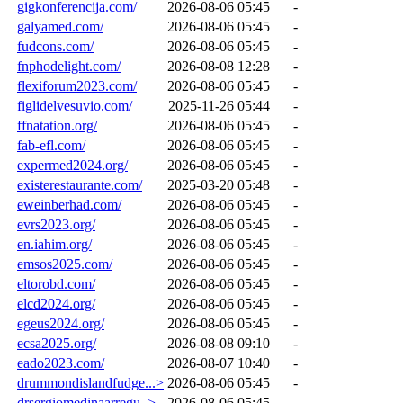
gigkonferencija.com/
2026-08-06 05:45
-
galyamed.com/
2026-08-06 05:45
-
fudcons.com/
2026-08-06 05:45
-
fnphodelight.com/
2026-08-08 12:28
-
flexiforum2023.com/
2026-08-06 05:45
-
figlidelvesuvio.com/
2025-11-26 05:44
-
ffnatation.org/
2026-08-06 05:45
-
fab-efl.com/
2026-08-06 05:45
-
expermed2024.org/
2026-08-06 05:45
-
existerestaurante.com/
2025-03-20 05:48
-
eweinberhad.com/
2026-08-06 05:45
-
evrs2023.org/
2026-08-06 05:45
-
en.iahim.org/
2026-08-06 05:45
-
emsos2025.com/
2026-08-06 05:45
-
eltorobd.com/
2026-08-06 05:45
-
elcd2024.org/
2026-08-06 05:45
-
egeus2024.org/
2026-08-06 05:45
-
ecsa2025.org/
2026-08-08 09:10
-
eado2023.com/
2026-08-07 10:40
-
drummondislandfudge...>
2026-08-06 05:45
-
drsergiomedinaarregu..>
2026-08-06 05:45
-