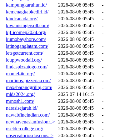
kampungkaruhun.id/
2026-08-06 05:45
-
kemenagkabkediri.id/
2026-08-06 05:45
-
kindcanada.org/
2026-08-06 05:45
-
kiwanisingersoll.com/
2026-08-06 05:45
-
kjf-icomep2024.org/
2026-08-06 05:45
-
kumobayshore.com/
2026-08-06 05:45
-
latinoganglatam.com/
2026-08-06 05:45
-
letsgetcurrent.com/
2026-08-06 05:45
-
leuppwoodall.org/
2026-08-06 05:45
-
lindaspizzatogo.com/
2026-08-06 05:45
-
mantel-itn.org/
2026-08-06 05:45
-
martinos-pizzeria.com/
2026-08-06 05:45
-
maxsbarandgrillnj.com/
2026-08-06 05:45
-
mlda2024.org/
2025-07-14 16:15
-
mrnosh1.com/
2026-08-06 05:45
-
narasisejarah.id/
2026-08-06 05:45
-
nawabfineindian.com/
2026-08-06 05:45
-
newhavenasianfusionr..>
2026-08-06 05:45
-
nseldercollege.org/
2026-08-06 05:45
-
observatoriosdoscons..>
2026-08-06 05:45
-