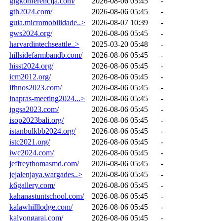
gigkonferencija.com/
2026-08-06 05:45
-
gth2024.com/
2026-08-06 05:45
-
guia.micromobilidade..>
2026-08-07 10:39
-
gws2024.org/
2026-08-06 05:45
-
harvardintechseattle..>
2025-03-20 05:48
-
hillsidefarmbandb.com/
2026-08-06 05:45
-
hisst2024.org/
2026-08-06 05:45
-
icm2012.org/
2026-08-06 05:45
-
ifhnos2023.com/
2026-08-06 05:45
-
inapras-meeting2024...>
2026-08-06 05:45
-
ipgsa2023.com/
2026-08-06 05:45
-
isop2023bali.org/
2026-08-06 05:45
-
istanbulkbb2024.org/
2026-08-06 05:45
-
istc2021.org/
2026-08-06 05:45
-
iwc2024.com/
2026-08-06 05:45
-
jeffreythomasmd.com/
2026-08-06 05:45
-
jejalenjaya.wargades..>
2026-08-06 05:45
-
k6gallery.com/
2026-08-06 05:45
-
kahanastuntschool.com/
2026-08-06 05:45
-
kalawhilllodge.com/
2026-08-06 05:45
-
kalyongaraj.com/
2026-08-06 05:45
-