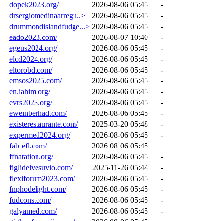
dopek2023.org/
2026-08-06 05:45
-
drsergiomedinaarregu..>
2026-08-06 05:45
-
drummondislandfudge...>
2026-08-06 05:45
-
eado2023.com/
2026-08-07 10:40
-
egeus2024.org/
2026-08-06 05:45
-
elcd2024.org/
2026-08-06 05:45
-
eltorobd.com/
2026-08-06 05:45
-
emsos2025.com/
2026-08-06 05:45
-
en.iahim.org/
2026-08-06 05:45
-
evrs2023.org/
2026-08-06 05:45
-
eweinberhad.com/
2026-08-06 05:45
-
existerestaurante.com/
2025-03-20 05:48
-
expermed2024.org/
2026-08-06 05:45
-
fab-efl.com/
2026-08-06 05:45
-
ffnatation.org/
2026-08-06 05:45
-
figlidelvesuvio.com/
2025-11-26 05:44
-
flexiforum2023.com/
2026-08-06 05:45
-
fnphodelight.com/
2026-08-06 05:45
-
fudcons.com/
2026-08-06 05:45
-
galyamed.com/
2026-08-06 05:45
-