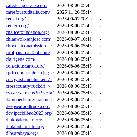
cafedelaposte18.com/
2026-08-06 05:45
-
carrefoursuditalia.com/
2025-11-26 05:44
-
ceelat.org/
2025-09-07 08:13
-
centerii.org/
2026-08-06 05:45
-
chalicefoundation.org/
2026-08-06 05:45
-
chinawok-sanjose.com/
2026-08-07 10:41
-
chocolateonamission...>
2026-08-06 05:45
-
cimfpanama2024.com/
2026-08-06 05:45
-
clairigene.com/
2026-08-06 05:45
-
consciouscarrot.org/
2026-08-06 05:45
-
cpdccupracopio.smjeg..>
2026-08-06 05:45
-
crispyfishandchicken..>
2026-08-06 05:45
-
crosscountrytruckdri..>
2026-08-06 05:45
-
cvx-clc-amiens2023.org/
2026-08-06 05:45
-
daumbertopizzeriacon..>
2026-08-06 05:45
-
deepseafoodtruck.com/
2026-08-06 05:45
-
dev.ipccbilbao2023.org/
2026-08-06 05:45
-
dlhkotakendari.org/
2026-08-06 05:45
-
dlhlabuhanbatu.org/
2026-08-06 05:45
-
dlhsurabaya.org/
2026-08-06 05:45
-