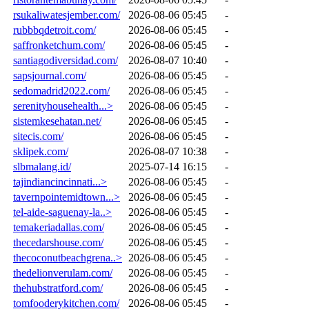
rsukaliwatesjember.com/
2026-08-06 05:45
-
rubbbqdetroit.com/
2026-08-06 05:45
-
saffronketchum.com/
2026-08-06 05:45
-
santiagodiversidad.com/
2026-08-07 10:40
-
sapsjournal.com/
2026-08-06 05:45
-
sedomadrid2022.com/
2026-08-06 05:45
-
serenityhousehealth...>
2026-08-06 05:45
-
sistemkesehatan.net/
2026-08-06 05:45
-
sitecis.com/
2026-08-06 05:45
-
sklipek.com/
2026-08-07 10:38
-
slbmalang.id/
2025-07-14 16:15
-
tajindiancincinnati...>
2026-08-06 05:45
-
tavernpointemidtown...>
2026-08-06 05:45
-
tel-aide-saguenay-la..>
2026-08-06 05:45
-
temakeriadallas.com/
2026-08-06 05:45
-
thecedarshouse.com/
2026-08-06 05:45
-
thecoconutbeachgrena..>
2026-08-06 05:45
-
thedelionverulam.com/
2026-08-06 05:45
-
thehubstratford.com/
2026-08-06 05:45
-
tomfooderykitchen.com/
2026-08-06 05:45
-