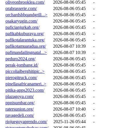
oliveonbrooklea.com/
2026-08-06 05:45
-
orabrasserie.com/
2026-08-06 05:45
-
orchardsbbqandgrill...>
2026-08-06 05:45
-
osakaryugin.com/
2026-08-06 05:45
-
paficianjurkab.org/
2026-08-06 05:45
-
pafikabkuburaya.org/
2026-08-06 05:45
-
pafikotalarantuka.org/
2026-08-06 05:45
-
pafikotamuaradua.org/
2026-08-07 10:39
-
pafimandailingnatal...>
2026-08-07 10:39
-
peduro2024.org/
2026-08-06 05:45
-
perak-jombang.id/
2026-08-06 05:45
-
piccolialberghitipic..>
2026-08-06 05:45
-
pierogitruck.com/
2026-08-06 05:45
-
pinellasafricanameri..>
2026-08-06 05:45
-
pitika-apps2023.com/
2026-08-06 05:45
-
plazagoya.com/
2026-08-06 05:45
-
ppnisumbar.org/
2026-08-06 05:45
-
ratersunion.org/
2026-08-07 10:40
-
ravagedeli.com/
2026-08-06 05:45
-
riojuegoyaprendo.com/
2025-11-26 05:44
-
ristorantemabuhay.com/
2026-08-06 05:45
-