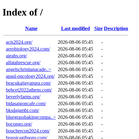
Index of /
Name
Last modified
Size
Description
acis2024.org/
2026-08-06 05:45
-
aerobiology2024.com/
2026-08-06 05:45
-
aieahs.org/
2026-08-06 05:45
-
alfatahrescue.org/
2026-08-06 05:45
-
angelschristianacade..>
2026-08-06 05:45
-
apasl-oncology2024.org/
2026-08-06 05:45
-
beacukaijayapura.com/
2026-08-06 05:45
-
behcet2022athens.com/
2026-08-06 05:45
-
beverlyfarms.org/
2026-08-06 05:45
-
bidasaigoncafe.com/
2026-08-06 05:45
-
bksdajambi.com/
2026-08-06 05:45
-
bluegrassbakingcompa..>
2026-08-06 05:45
-
bocongo.org/
2026-08-06 05:45
-
bouchercon2024.com/
2026-08-06 05:45
-
brassicagibsons.com/
2026-08-06 05:45
-